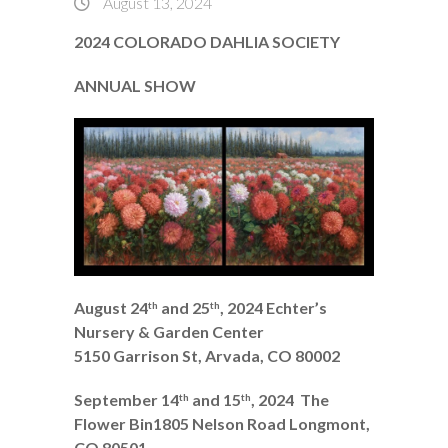
August 13, 2024
2024 COLORADO DAHLIA SOCIETY
ANNUAL SHOW
August 24
and 25
, 2024
Echter’s
th
th
Nursery & Garden Center
5150 Garrison St, Arvada, CO 80002
September 14
and 15
, 2024
The
th
th
Flower Bin1805 Nelson Road Longmont,
CO 80501