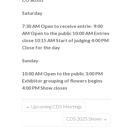
Saturday
7:30 AM Open to receive entrie
s
9:00
AM Open to the public
10:00 AM Entries
close 10:15 AM Start of judging 4:00 PM
Close for the day
Sunday
10:00 AM Open to the public 3:00 PM
Exhibitor grouping of flowers begins
4:00 PM Show closes
←
Upcoming CDS Meetings
CDS 2025 Shows
→