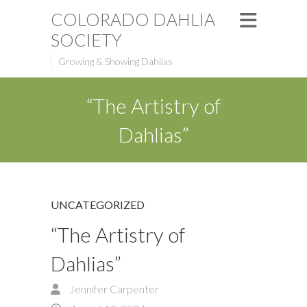
COLORADO DAHLIA
SOCIETY
Growing & Showing Dahlias
“The Artistry of
Dahlias”
UNCATEGORIZED
“The Artistry of
Dahlias”
Jennifer Carpenter