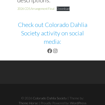
descriptions:
2026 CDS Arrangement Final
Download
Check out Colorado Dahlia
Society activity on social
media:
Facebook
Instagram
© 2026
Colorado Dahlia Society
| Theme by:
Theme Horse
| Proudly Powered by:
WordPress