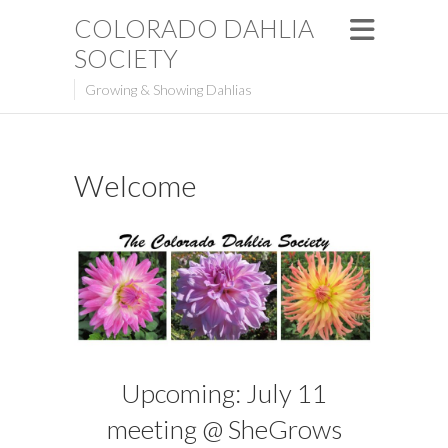
COLORADO DAHLIA
SOCIETY
Growing & Showing Dahlias
Welcome
Upcoming: July 11
meeting @ SheGrows