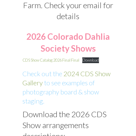
Farm. Check your email for
details
2026 Colorado Dahlia
Society Shows
CDS Show Catalog 2026 Final Final
Download
Check out the
2024 CDS Show
Gallery
to see examples of
photography board & show
staging.
Download the 2026 CDS
Show arrangements