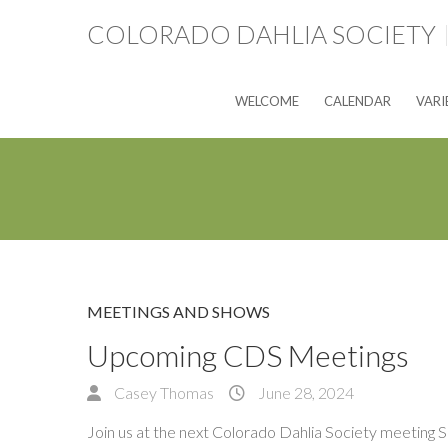
COLORADO DAHLIA SOCIETY
WELCOME
CALENDAR
VARI
MEETINGS AND SHOWS
Upcoming CDS Meetings
Casey Thomas
June 28, 2024
Join us at the next Colorado Dahlia Society meeting 