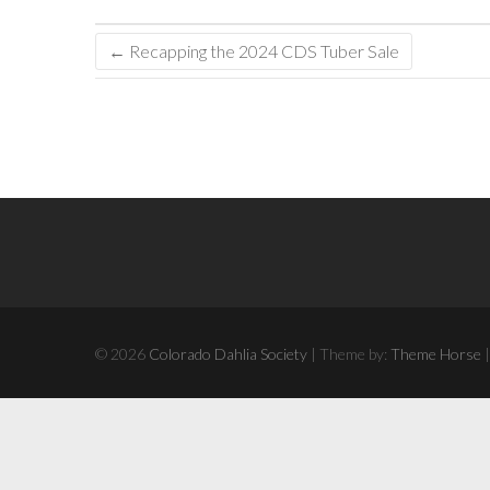
←
Recapping the 2024 CDS Tuber Sale
© 2026
Colorado Dahlia Society
| Theme by:
Theme Horse
|