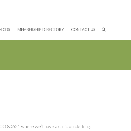
N CDS
MEMBERSHIP DIRECTORY
CONTACT US
O 80621 where we’ll have a clinic on clerking.