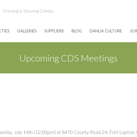
Growing & Showing Dahlias
ETIES
GALLERIES
SUPPLIERS
BLOG
DAHLIA CULTURE
JOI
Upcoming CDS Meetings
Sunday, July 14th (12:00pm) at 8470 County Road 24, Fort Lupton, C