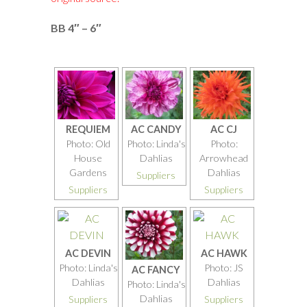
BB 4″ – 6″
REQUIEM
AC CANDY
AC CJ
Photo: Old
Photo: Linda's
Photo:
House
Dahlias
Arrowhead
Gardens
Dahlias
Suppliers
Suppliers
Suppliers
AC DEVIN
AC HAWK
Photo: Linda's
Photo: JS
AC FANCY
Dahlias
Dahlias
Photo: Linda's
Dahlias
Suppliers
Suppliers