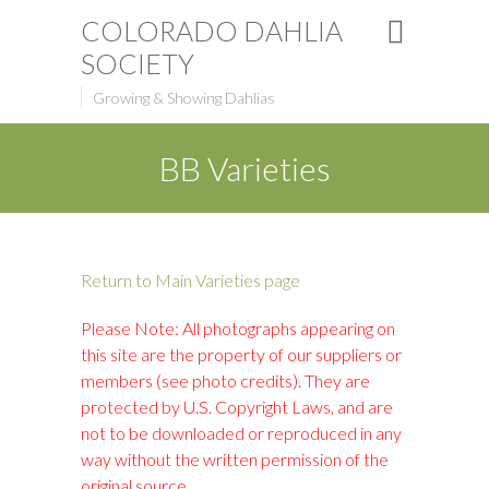
COLORADO DAHLIA
SOCIETY
Growing & Showing Dahlias
BB Varieties
Return to Main Varieties page
Please Note: All photographs appearing on
this site are the property of our suppliers or
members (see photo credits). They are
protected by U.S. Copyright Laws, and are
not to be downloaded or reproduced in any
way without the written permission of the
original source.