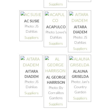
Suppliers
AC SUSIE
Photo: JS
ACAPULCO
AITARA
Dahlias
Photo: Lowe's
DIADEM
Dahlias
Photo: JS
Suppliers
Dahlias
Suppliers
Suppliers
AITARA
ALAUNA
DIADEM
GRISELDA
AL GEORGE
Photo: JS
Photo: Jan's
HARRISON
Dahlias
Country
Photo: By
Garden
Corralitos
Suppliers
Gardens
Suppliers
Suppliers