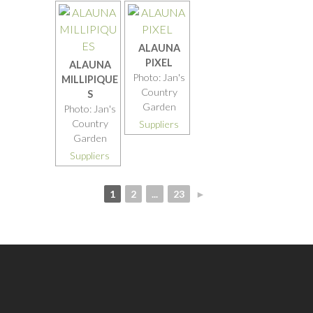
ALAUNA
PIXEL
ALAUNA
Photo: Jan's
MILLIPIQUE
Country
S
Garden
Photo: Jan's
Country
Suppliers
Garden
Suppliers
1
2
...
23
►