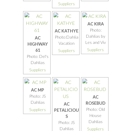
Suppliers
AC KIRA
Photo:
AC KATHYE
Dahlias by
Photo:Dahlia
AC
Les and Viv
Vacation
HIGHWAY
Suppliers
61
Suppliers
Photo: Del's
Dahlias
Suppliers
AC MP
Photo: JS
AC
Dahlias
ROSEBUD
AC
Photo: Old
Suppliers
PETALICIOU
House
S
Dahlias
Photo: JS
Dahlias
Suppliers